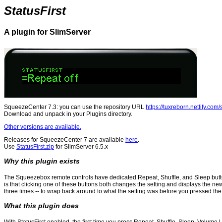
StatusFirst
A plugin for SlimServer
SqueezeCenter 7.3: you can use the repository URL
https://tuxreborn.netlify.com
Download and unpack in your Plugins directory.
Other versions are available.
Releases for SqueezeCenter 7 are available
here
.
Use
StatusFirst.zip
for SlimServer 6.5.x
Why this plugin exists
The Squeezebox remote controls have dedicated Repeat, Shuffle, and Sleep buttons
is that clicking one of these buttons both changes the setting and displays the new
three times -- to wrap back around to what the setting was before you pressed the 
What this plugin does