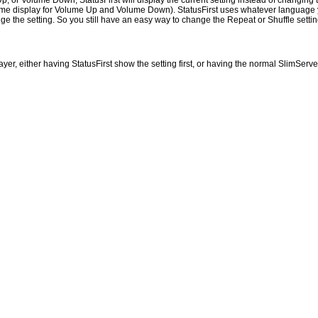
p, or Volume Down, StatusFirst will display the current setting instead of changing t
 volume display for Volume Up and Volume Down). StatusFirst uses whatever language
he setting. So you still have an easy way to change the Repeat or Shuffle setting o
r, either having StatusFirst show the setting first, or having the normal SlimServer