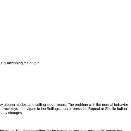
lly unzipping the plugin.
, by album) modes, and setting sleep timers. The problem with the normal behavior
e arrow keys to navigate to the Settings area or press the Repeat or Shuffle button
ng any changes.