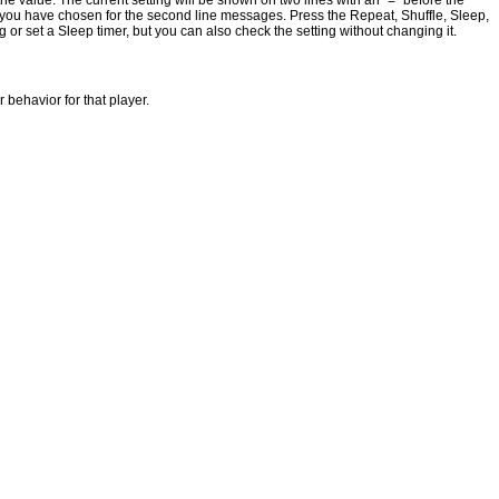
he value. The current setting will be shown on two lines with an "=" before the
 you have chosen for the second line messages. Press the Repeat, Shuffle, Sleep,
r set a Sleep timer, but you can also check the setting without changing it.
 behavior for that player.