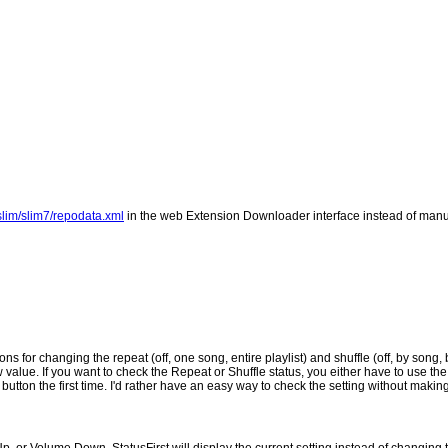
/slim/slim7/repodata.xml
in the web Extension Downloader interface instead of manua
 for changing the repeat (off, one song, entire playlist) and shuffle (off, by song
 value. If you want to check the Repeat or Shuffle status, you either have to use th
button the first time. I'd rather have an easy way to check the setting without maki