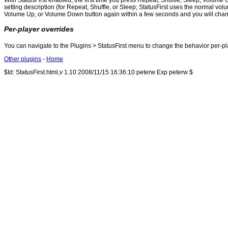
With StatusFirst enabled, the first time you press Repeat, Shuffle, Sleep, Volume U
setting description (for Repeat, Shuffle, or Sleep; StatusFirst uses the normal
Volume Up, or Volume Down button again within a few seconds and you will change t
Per-player overrides
You can navigate to the Plugins > StatusFirst menu to change the behavior per-playe
Other plugins
-
Home
$Id: StatusFirst.html,v 1.10 2008/11/15 16:36:10 peterw Exp peterw $